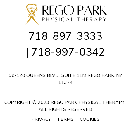
718-897-3333
| 718-997-0342
98-120 QUEENS BLVD., SUITE 1LM
REGO PARK, NY
11374
COPYRIGHT © 2023 REGO PARK PHYSICAL THERAPY .
ALL RIGHTS RESERVED.
PRIVACY
TERMS
COOKIES