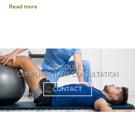
would be like this one!!! Thank you very
Read more
much Doctor for your hard work !!!
SCHEDULE A
COMPLIMENTARY CONSULTATION
CONTACT