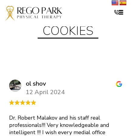
COOKIES
ol shov
12 April 2024
Dr. Robert Malakov and his staff real
professionals!!! Very knowledgeable and
intelligent !!! I wish every medial office