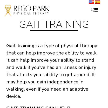
GAIT TRAINING
Gait training
is a type of physical therapy
that can help improve the ability to walk.
It can help improve your ability to stand
and walk if you’ve had an illness or injury
that affects your ability to get around. It
may help you gain independence in
walking, even if you need an adaptive
device.