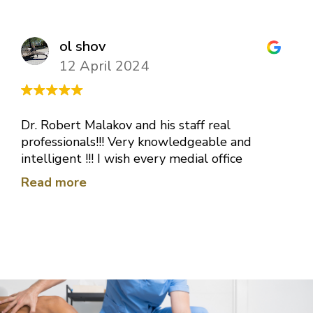
ol shov
12 April 2024
Dr. Robert Malakov and his staff real
professionals!!! Very knowledgeable and
intelligent !!! I wish every medial office
would be like this one!!! Thank you very
Read more
much Doctor for your hard work !!!