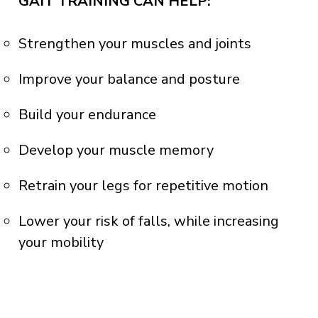
GAIT TRAINING CAN HELP:
Strengthen your muscles and joints
Improve your balance and posture
Build your endurance
Develop your muscle memory
Retrain your legs for repetitive motion
Lower your risk of falls, while increasing
your mobility