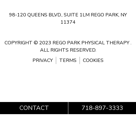
98-120 QUEENS BLVD., SUITE 1LM
REGO PARK, NY
11374
COPYRIGHT © 2023 REGO PARK PHYSICAL THERAPY .
ALL RIGHTS RESERVED.
PRIVACY
TERMS
COOKIES
CONTACT
718-897-3333