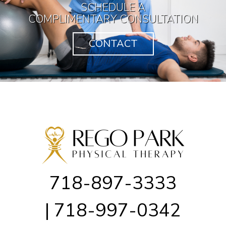
SCHEDULE A
COMPLIMENTARY CONSULTATION
CONTACT
718-897-3333
| 718-997-0342